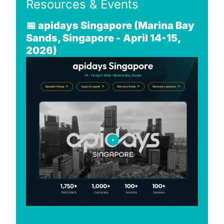
Resources & Events
📅
apidays Singapore (Marina Bay 
Sands, Singapore - April 14-15, 
2026)