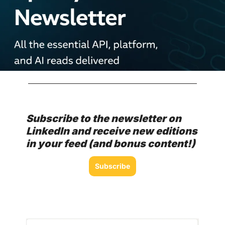
Subscribe to the newsletter on 
LinkedIn and receive new editions 
in your feed (and bonus content!)
Subscribe