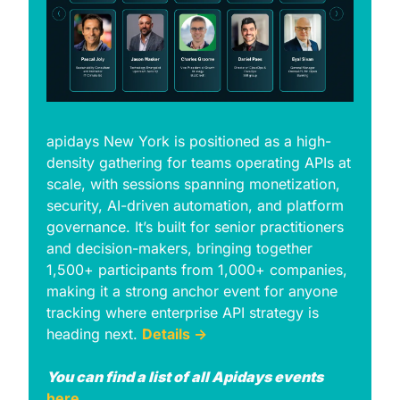
apidays New York is positioned as a high-
density gathering for teams operating APIs at 
scale, with sessions spanning monetization, 
security, AI-driven automation, and platform 
governance. Itʼs built for senior practitioners 
and decision-makers, bringing together 
1,500+ participants from 1,000+ companies, 
making it a strong anchor event for anyone 
tracking where enterprise API strategy is 
heading next. 
Details →
You can find a list of all Apidays events 
here