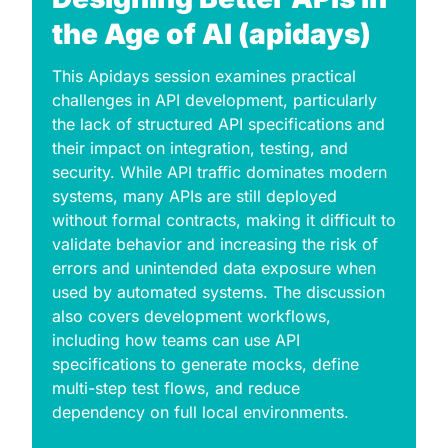
the Age of AI (apidays)
This Apidays session examines practical 
challenges in API development, particularly 
the lack of structured API specifications and 
their impact on integration, testing, and 
security. While API traffic dominates modern 
systems, many APIs are still deployed 
without formal contracts, making it difficult to 
validate behavior and increasing the risk of 
errors and unintended data exposure when 
used by automated systems. The discussion 
also covers development workflows, 
including how teams can use API 
specifications to generate mocks, define 
multi-step test flows, and reduce 
dependency on full local environments.