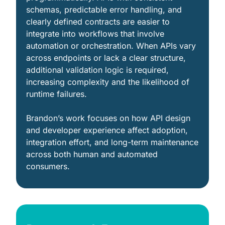
schemas, predictable error handling, and 
clearly defined contracts are easier to 
integrate into workflows that involve 
automation or orchestration. When APIs vary 
across endpoints or lack a clear structure, 
additional validation logic is required, 
increasing complexity and the likelihood of 
runtime failures.
Brandon’s work focuses on how API design 
and developer experience affect adoption, 
integration effort, and long-term maintenance 
across both human and automated 
consumers.