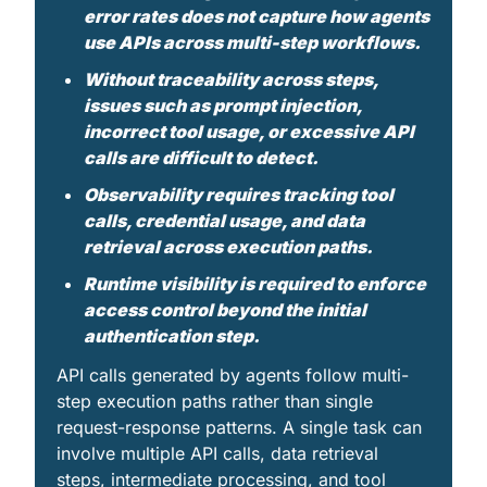
error rates does not capture how agents 
use APIs across multi-step workflows.
Without traceability across steps, 
issues such as prompt injection, 
incorrect tool usage, or excessive API 
calls are difficult to detect. 
Observability requires tracking tool 
calls, credential usage, and data 
retrieval across execution paths. 
Runtime visibility is required to enforce 
access control beyond the initial 
authentication step.
API calls generated by agents follow multi-
step execution paths rather than single 
request-response patterns. A single task can 
involve multiple API calls, data retrieval 
steps, intermediate processing, and tool 