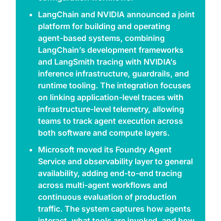
LangChain and NVIDIA announced a joint 
platform for building and operating 
agent-based systems, combining 
LangChain’s development frameworks 
and LangSmith tracing with NVIDIA’s 
inference infrastructure, guardrails, and 
runtime tooling. The integration focuses 
on linking application-level traces with 
infrastructure-level telemetry, allowing 
teams to track agent execution across 
both software and compute layers. 
Microsoft moved its Foundry Agent 
Service and observability layer to general 
availability, adding end-to-end tracing 
across multi-agent workflows and 
continuous evaluation of production 
traffic. The system captures how agents 
interact, what tools are invoked, and how 