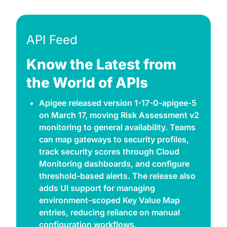
API Feed
Know the Latest from 
the World of APIs
Apigee released version 1-17-0-apigee-5 
on March 17, moving Risk Assessment v2 
monitoring to general availability. Teams 
can map gateways to security profiles, 
track security scores through Cloud 
Monitoring dashboards, and configure 
threshold-based alerts. The release also 
adds UI support for managing 
environment-scoped Key Value Map 
entries, reducing reliance on manual 
configuration workflows. 