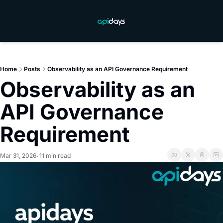
Home
Posts
Observability as an API Governance Requirement
Observability as an 
API Governance 
Requirement
Mar 31, 2026
11 min read
•