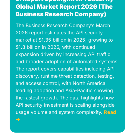
Global Market Report 2026 (The 
Business Research Company)
The Business Research Company’s March 
2026 report estimates the API security 
market at $1.35 billion in 2025, growing to 
$1.8 billion in 2026, with continued 
expansion driven by increasing API traffic 
and broader adoption of automated systems. 
The report covers capabilities including API 
discovery, runtime threat detection, testing, 
and access control, with North America 
leading adoption and Asia-Pacific showing 
the fastest growth. The data highlights how 
API security investment is scaling alongside 
usage volume and system complexity. 
Read 
→