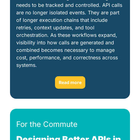
needs to be tracked and controlled. API calls 
are no longer isolated events. They are part 
of longer execution chains that include 
retries, context updates, and tool 
orchestration. As these workflows expand, 
visibility into how calls are generated and 
combined becomes necessary to manage 
cost, performance, and correctness across 
systems. 
Read more
For the Commute
Designing Better APIs in 