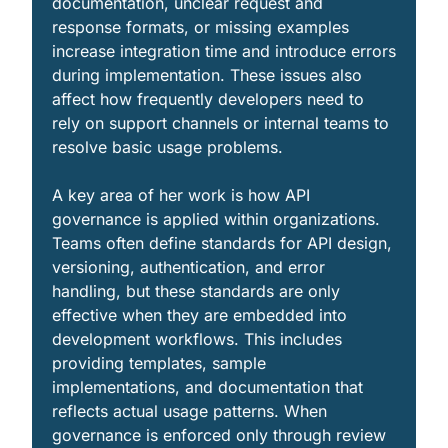
documentation, unclear request and 
response formats, or missing examples 
increase integration time and introduce errors 
during implementation. These issues also 
affect how frequently developers need to 
rely on support channels or internal teams to 
resolve basic usage problems.
A key area of her work is how API 
governance is applied within organizations. 
Teams often define standards for API design, 
versioning, authentication, and error 
handling, but these standards are only 
effective when they are embedded into 
development workflows. This includes 
providing templates, sample 
implementations, and documentation that 
reflects actual usage patterns. When 
governance is enforced only through review 