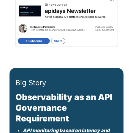
Big Story
Observability as an API 
Governance 
Requirement
API monitoring based on latency and 