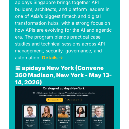
apidays Singapore brings together API 
builders, architects, and platform leaders in 
one of Asiaʼs biggest fintech and digital 
transformation hubs, with a strong focus on 
how APIs are evolving for the AI and agentic 
era. The program blends practical case 
studies and technical sessions across API 
management, security, governance, and 
automation. 
Details →
📅
apidays New York (Convene 
360 Madison, New York - May 13-
14, 2026)