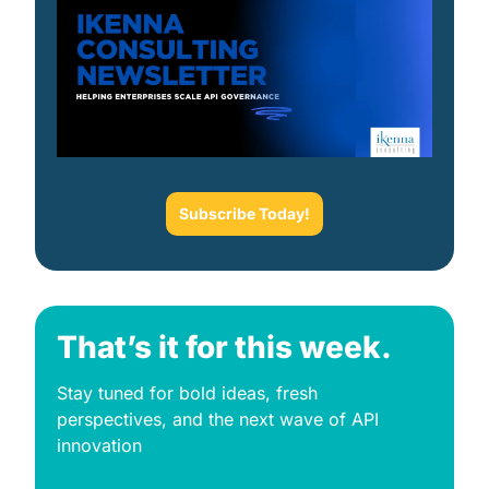
Subscribe Today!
That’s it for this week.
Stay tuned for bold ideas, fresh 
perspectives, and the next wave of API 
innovation