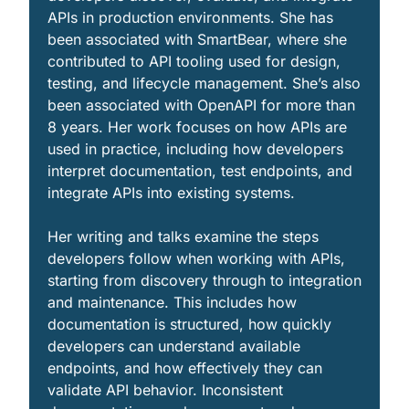
APIs in production environments. She has 
been associated with SmartBear, where she 
contributed to API tooling used for design, 
testing, and lifecycle management. She’s also 
been associated with OpenAPI for more than 
8 years. Her work focuses on how APIs are 
used in practice, including how developers 
interpret documentation, test endpoints, and 
integrate APIs into existing systems.
Her writing and talks examine the steps 
developers follow when working with APIs, 
starting from discovery through to integration 
and maintenance. This includes how 
documentation is structured, how quickly 
developers can understand available 
endpoints, and how effectively they can 
validate API behavior. Inconsistent 