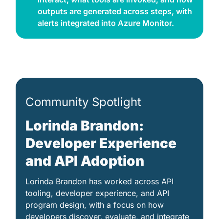
outputs are generated across steps, with 
alerts integrated into Azure Monitor. 
Community Spotlight
Lorinda Brandon: 
Developer Experience 
and API Adoption
Lorinda Brandon has worked across API 
tooling, developer experience, and API 
program design, with a focus on how 
developers discover, evaluate, and integrate 