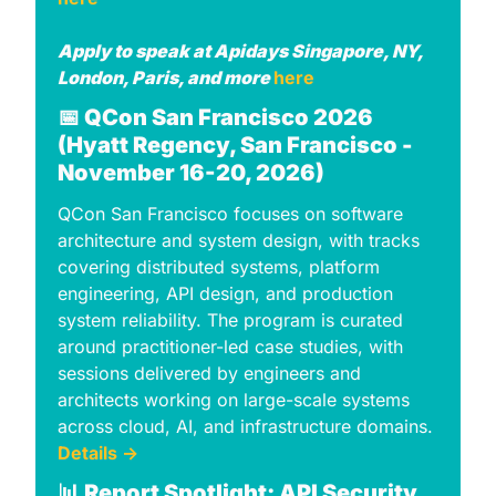
Apply to speak at Apidays Singapore, NY, 
London, Paris, and more 
here
📅
QCon San Francisco 2026 
(Hyatt Regency, San Francisco - 
November 16-20, 2026)
QCon San Francisco focuses on software 
architecture and system design, with tracks 
covering distributed systems, platform 
engineering, API design, and production 
system reliability. The program is curated 
around practitioner-led case studies, with 
sessions delivered by engineers and 
architects working on large-scale systems 
across cloud, AI, and infrastructure domains. 
Details →
📊
 Report Spotlight: API Security 