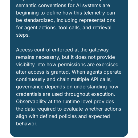
semantic conventions for AI systems are 
beginning to define how this telemetry can 
be standardized, including representations 
for agent actions, tool calls, and retrieval 
steps.
Access control enforced at the gateway 
remains necessary, but it does not provide 
visibility into how permissions are exercised 
after access is granted. When agents operate 
continuously and chain multiple API calls, 
governance depends on understanding how 
credentials are used throughout execution. 
Observability at the runtime level provides 
the data required to evaluate whether actions 
align with defined policies and expected 
behavior.