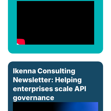
Ikenna Consulting 
Newsletter: Helping 
enterprises scale API 
governance