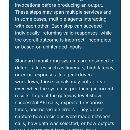
invocations before producing an output. 
These steps may span multiple services and, 
in some cases, multiple agents interacting 
with each other. Each step can succeed 
individually, returning valid responses, while 
the overall outcome is incorrect, incomplete, 
or based on unintended inputs.
Standard monitoring systems are designed to 
detect failures such as timeouts, high latency, 
or error responses. In agent-driven 
workflows, those signals may not appear 
even when the system is producing incorrect 
results. Logs at the gateway level show 
successful API calls, expected response 
times, and no visible errors. They do not 
capture how decisions were made between 
calls, how data was selected, or how outputs 