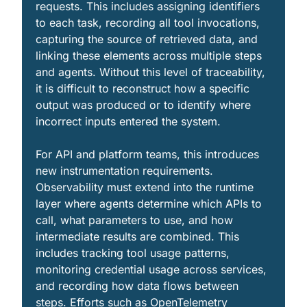
requests. This includes assigning identifiers 
to each task, recording all tool invocations, 
capturing the source of retrieved data, and 
linking these elements across multiple steps 
and agents. Without this level of traceability, 
it is difficult to reconstruct how a specific 
output was produced or to identify where 
incorrect inputs entered the system.
For API and platform teams, this introduces 
new instrumentation requirements. 
Observability must extend into the runtime 
layer where agents determine which APIs to 
call, what parameters to use, and how 
intermediate results are combined. This 
includes tracking tool usage patterns, 
monitoring credential usage across services, 
and recording how data flows between 
steps. Efforts such as OpenTelemetry 