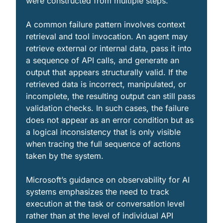
were constructed from multiple steps.
A common failure pattern involves context 
retrieval and tool invocation. An agent may 
retrieve external or internal data, pass it into 
a sequence of API calls, and generate an 
output that appears structurally valid. If the 
retrieved data is incorrect, manipulated, or 
incomplete, the resulting output can still pass 
validation checks. In such cases, the failure 
does not appear as an error condition but as 
a logical inconsistency that is only visible 
when tracing the full sequence of actions 
taken by the system.
Microsoft’s guidance on observability for AI 
systems emphasizes the need to track 
execution at the task or conversation level 
rather than at the level of individual API 