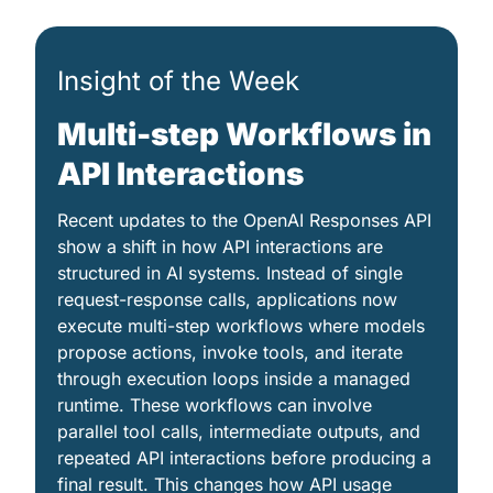
Insight of the Week
Multi-step Workflows in 
API Interactions
Recent updates to the OpenAI Responses API 
show a shift in how API interactions are 
structured in AI systems. Instead of single 
request-response calls, applications now 
execute multi-step workflows where models 
propose actions, invoke tools, and iterate 
through execution loops inside a managed 
runtime. These workflows can involve 
parallel tool calls, intermediate outputs, and 
repeated API interactions before producing a 
final result. This changes how API usage 