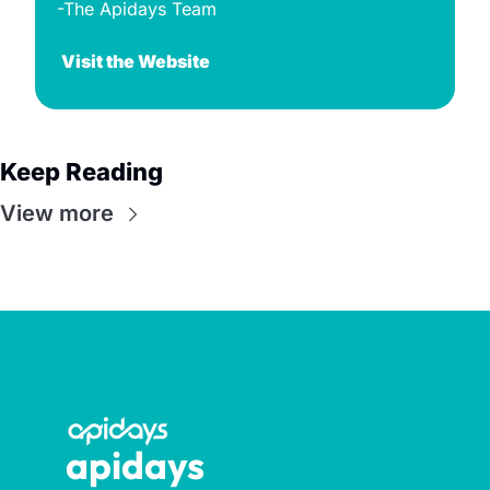
-The Apidays Team
Visit the Website
Keep Reading
View more
apidays 