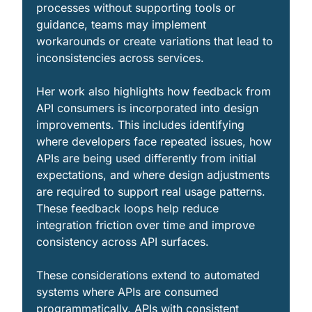
processes without supporting tools or 
guidance, teams may implement 
workarounds or create variations that lead to 
inconsistencies across services.
Her work also highlights how feedback from 
API consumers is incorporated into design 
improvements. This includes identifying 
where developers face repeated issues, how 
APIs are being used differently from initial 
expectations, and where design adjustments 
are required to support real usage patterns. 
These feedback loops help reduce 
integration friction over time and improve 
consistency across API surfaces.
These considerations extend to automated 
systems where APIs are consumed 
programmatically. APIs with consistent 